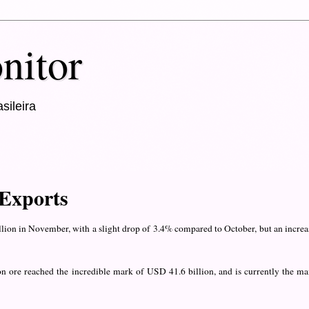
nitor
sileira
 Exports
llion in November, with a slight drop of 3.4% compared to October, but an increa
on ore reached the incredible mark of USD 41.6 billion, and is currently the ma