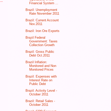
Financial System ...
Brazil: Unemployment
Rate November 2011
Brazil: Current Account
Nov.2011
Brazil: Iron Ore Exports
Brazil Federal
Government: Taxes
Collection Growth
Brazil: Gross Public
Debt Oct.2011
Brazil Inflation:
Monitored and Non
Monitored Prices
Brazil: Expenses with
Interest Rate on
Public Debt
Brazil: Activity Level -
October 2011
Brazil: Retail Sales -
October 2011