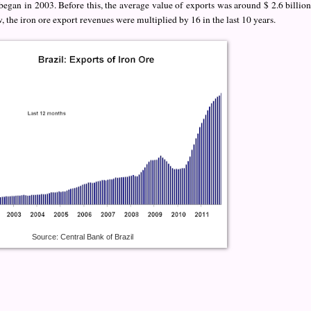
egan in 2003. Before this, the average value of exports was around $ 2.6 billion
, the iron ore export revenues were multiplied by 16 in the last 10 years.
Source: Central Bank of Brazil