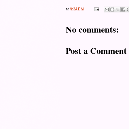
at
9:34 PM
No comments:
Post a Comment