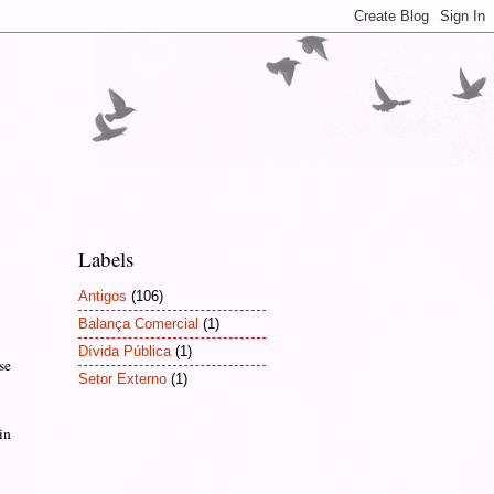
Labels
Antigos
(106)
Balança Comercial
(1)
Dívida Pública
(1)
se
Setor Externo
(1)
in