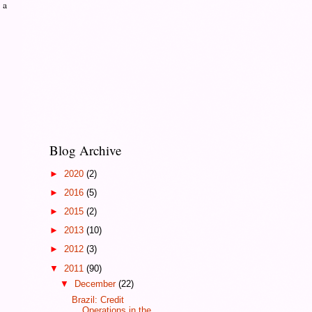
 a
Blog Archive
►
2020
(2)
►
2016
(5)
►
2015
(2)
►
2013
(10)
►
2012
(3)
▼
2011
(90)
▼
December
(22)
Brazil: Credit
Operations in the