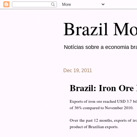
Brazil Mo
Notícias sobre a economia bra
Dec 19, 2011
Brazil: Iron Ore
Exports of iron ore reached USD 3.7 bi
of 36% compared to November 2010.
Over the past 12 months, exports of ir
product of Brazilian exports.