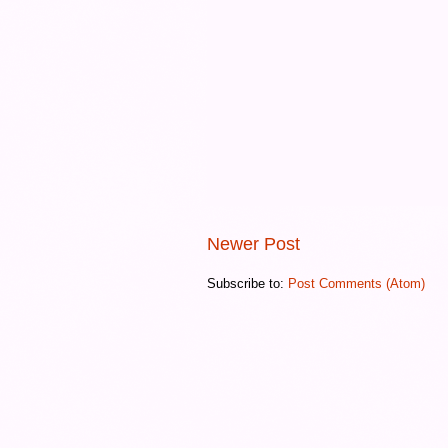
Newer Post
Subscribe to:
Post Comments (Atom)