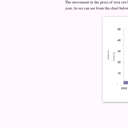
The movement in the price of iron ore b
year. As we can see from the chart below