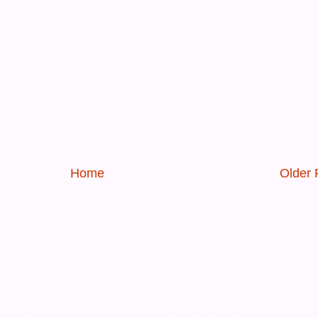
Home
Older 