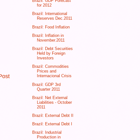
Brazil: GDP Forecast
for 2012
Brazil: International
Reserves Dec.2011
Brazil: Food Inflation
Brazil: Inflation in
November.2011
Brazil: Debt Securities
Held by Foreign
Investors
Brazil: Commodities
Prices and
Post
Internacional Crisis
Brazil: GDP 3rd
Quarter 2011
Brazil: Net External
Liabilities - October
2011
Brazil: External Debt II
Brazil: External Debt I
Brazil: Industrial
Production in