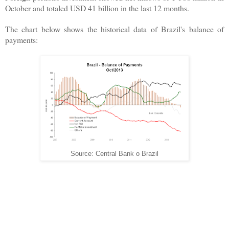
October and totaled USD 41 billion in the last 12 months.
The chart below shows the historical data of Brazil's balance of
payments:
Source: Central Bank o Brazil