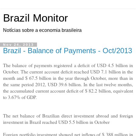
Brazil Monitor
Notícias sobre a economia brasileira
Nov 24, 2013
Brazil - Balance of Payments - Oct/2013
The balance of payments registered a deficit of USD 4.5 billion in
October. The current account deficit reached USD 7.1 billion in the
month and $ 67.5 billion in the year through October, more than in
the same period 2012, USD 39.6 billion. In the last twelve months,
the accumulated current account deficit of $ 82.2 billion, equivalent
to 3.67% of GDP.
The net balance of Brazilian direct investment abroad and foreign
investment in Brazil reached USD 5.5 billion in October
Foreign portfolio investment showed net inflows of $ 388 million in