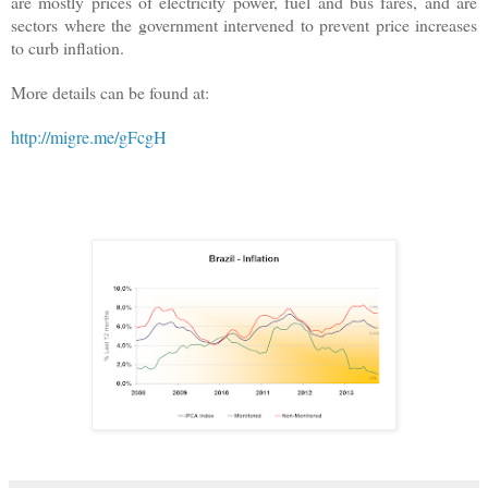
are mostly prices of electricity power, fuel and bus fares, and are
sectors where the government intervened to prevent price increases
to curb inflation.
More details can be found at:
http://migre.me/gFcgH