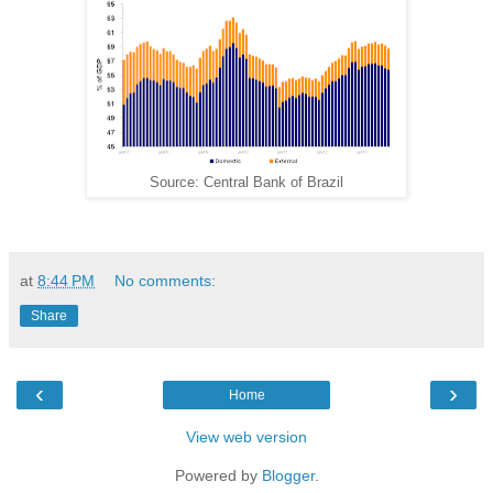
Source: Central Bank of Brazil
at
8:44 PM
No comments:
Share
‹
›
Home
View web version
Powered by
Blogger
.