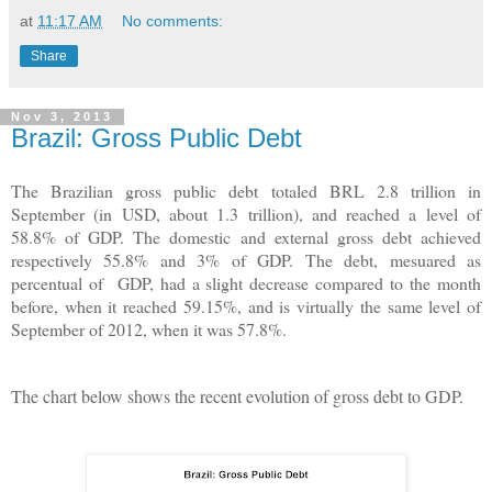
at
11:17 AM
No comments:
Share
Nov 3, 2013
Brazil: Gross Public Debt
The Brazilian gross public debt totaled BRL 2.8 trillion in
September (in USD, about 1.3 trillion), and reached a level of
58.8% of GDP. The domestic and external gross debt achieved
respectively 55.8% and 3% of GDP. The debt, mesuared as
percentual of GDP, had a slight decrease compared to the month
before, when it reached 59.15%, and is virtually the same level of
September of 2012, when it was 57.8%.
The chart below shows the recent evolution of gross debt to GDP.