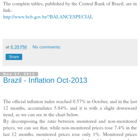
The complete tables, published by the Central Bank of Brazil, are in
link:
http://www.bcb.gov.br/?BALANCESPECIAL
at
6:39 PM
No comments:
Share
Nov 17, 2013
Brazil - Inflation Oct-2013
The official inflation index reached 0.57% in October, and in the last
12 months, accumulates 5.84%, and it is with a slight downward
trend, as we can see in the chart below.
By decomposing the ratio between monitored and non-monitored
prices, we can see that, while non-monitored prices rose 7.4% in the
last 12 months, monitored prices rose only 1%. Monitored prices