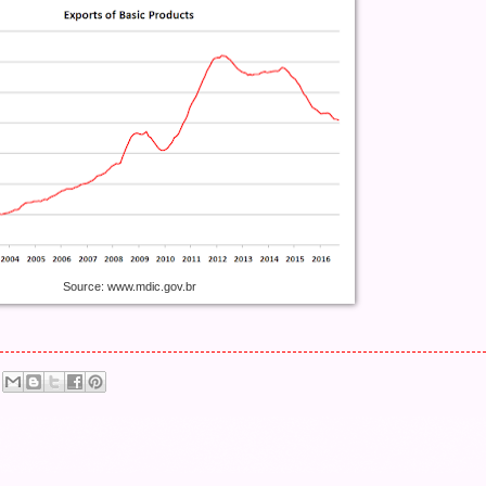
Source: www.mdic.gov.br