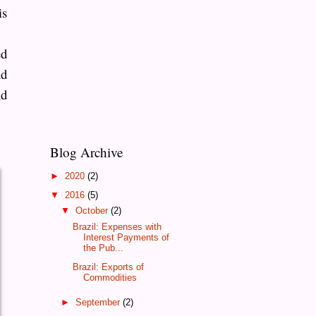
is
ed
nd
nd
Blog Archive
►
2020
(2)
▼
2016
(5)
▼
October
(2)
Brazil: Expenses with
Interest Payments of
the Pub...
Brazil: Exports of
Commodities
►
September
(2)