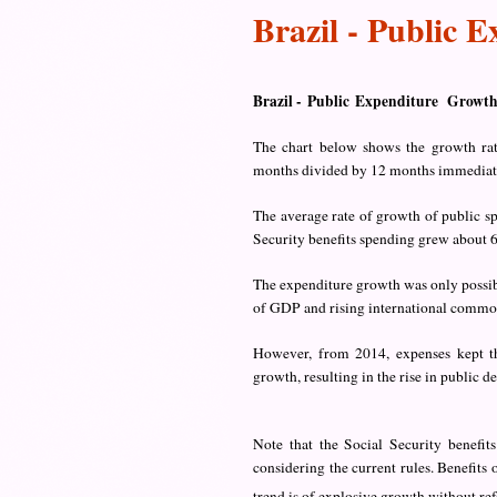
Brazil - Public 
Brazil -
Public
Expenditure Growt
The chart below shows the growth rat
months divided by 12 months immediately
The average rate of growth of public 
Security benefits spending grew about 6
The expenditure growth was only possibl
of GDP and rising international commod
However, from 2014, expenses kept th
growth, resulting in the rise in public de
Note that the Social Security benefit
considering the current rules. Benefits
trend is of explosive growth without ref