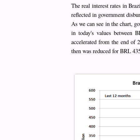
The real interest rates in Bra
reflected in government disbu
As we can see in the chart, g
in today's values between
accelerated from the end of 
then was reduced for BRL 435