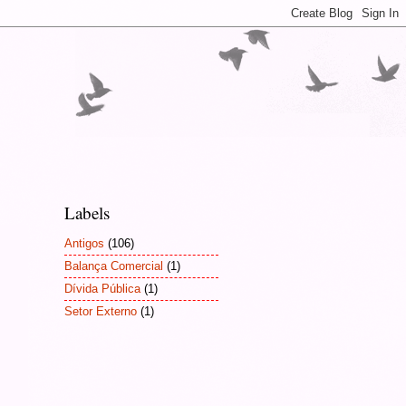
Labels
Antigos
(106)
Balança Comercial
(1)
Dívida Pública
(1)
Setor Externo
(1)