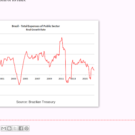
Source: Brazilian Treasury