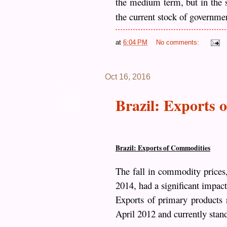
the medium term, but in the sh
the current stock of governmen
at
6:04 PM
No comments:
Oct 16, 2016
Brazil: Exports 
Brazil: Exports of Commodities
The fall in commodity prices
2014, had a significant impac
Exports of primary products r
April 2012 and currently stand