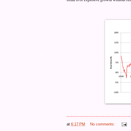
at
6:17 PM
No comments: