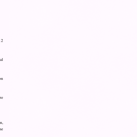
12
al
on
re
n,
he