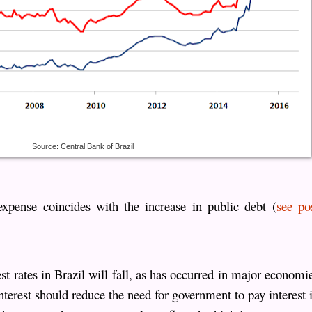
Source: Central Bank of Brazil
 expense coincides with the increase in public debt (
see po
est rates in Brazil will fall, as has occurred in major economi
interest should reduce the need for government to pay interest 