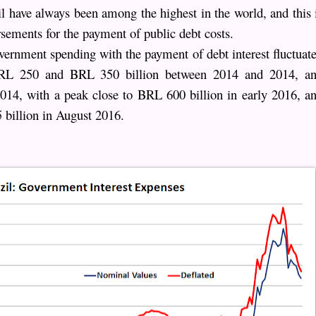
zil have always been among the highest in the world, and this 
rsements for the payment of public debt costs.
overnment spending with the payment of debt interest fluctuat
 BRL 250 and BRL 350 billion between 2014 and 2014, a
2014, with a peak close to BRL 600 billion in early 2016, a
 billion in August 2016.