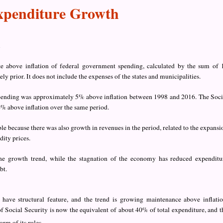
Expenditure Growth
h
e above inflation of federal government spending, calculated by the sum of 
 prior. It does not include the expenses of the states and municipalities.
spending was approximately 5% above inflation between 1998 and 2016. The Soci
% above inflation over the same period.
e because there was also growth in revenues in the period, related to the expansi
ity prices.
e growth trend, while the stagnation of the economy has reduced expenditu
bt.
s have structural feature, and the trend is growing maintenance above inflatio
 of Social Security is now the equivalent of about 40% of total expenditure, and t
orm of its rules.