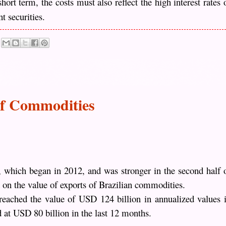
ort term, the costs must also reflect the high interest rates 
t securities.
of Commodities
, which began in 2012, and was stronger in the second half 
t on the value of exports of Brazilian commodities.
eached the value of USD 124 billion in annualized values ​​
 at USD 80 billion in the last 12 months.