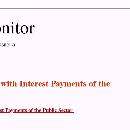
nitor
sileira
 with Interest Payments of the
est Payments of the Public Sector