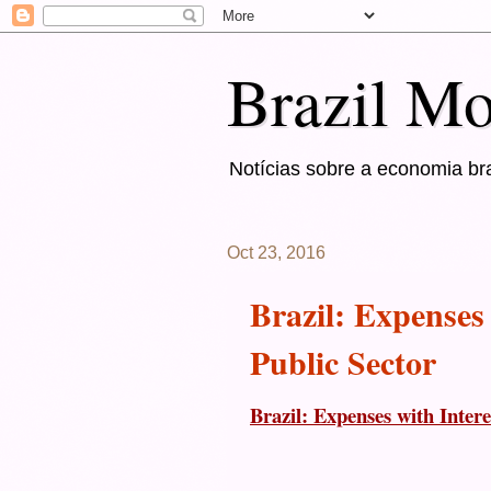
Brazil Mo
Notícias sobre a economia bra
Oct 23, 2016
Brazil: Expenses
Public Sector
Brazil: Expenses with Inter