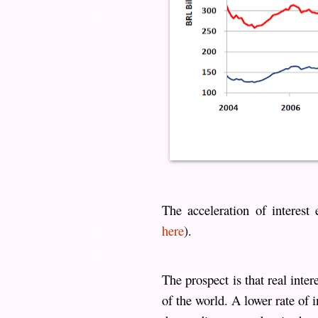
The acceleration of interest
here
).
The prospect is that real inter
of the world. A lower rate of 