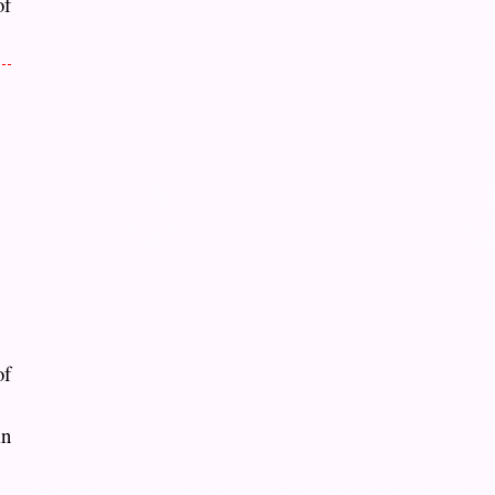
of
of
in