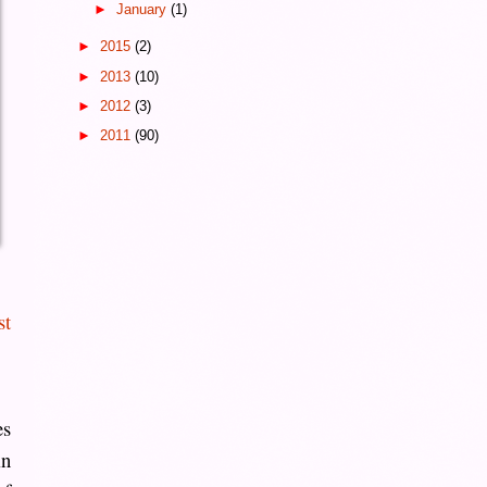
►
January
(1)
►
2015
(2)
►
2013
(10)
►
2012
(3)
►
2011
(90)
st
es
in