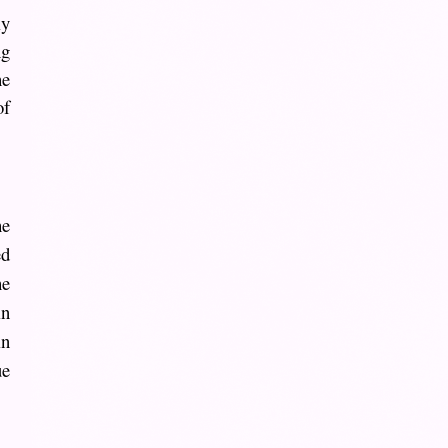
ly
ng
he
of
he
ed
he
in
in
ue