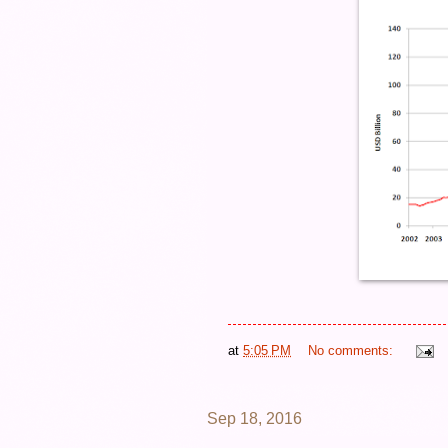
at
5:05 PM
No comments:
Sep 18, 2016