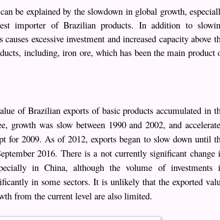
can be explained by the slowdown in global growth, especial
est importer of Brazilian products. In addition to slowi
as causes excessive investment and increased capacity above t
ucts, including, iron ore, which has been the main product 
alue of Brazilian exports of basic products accumulated in t
ee, growth was slow between 1990 and 2002, and accelerat
t for 2009. As of 2012, exports began to slow down until t
 September 2016. There is a not currently significant change 
specially in China, although the volume of investments 
icantly in some sectors. It is unlikely that the exported val
wth from the current level are also limited.