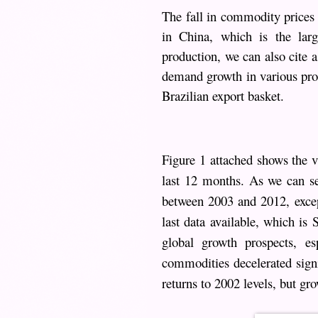
The fall in commodity prices 
in China, which is the larg
production, we can also cite 
demand growth in various prod
Brazilian export basket.
Figure 1 attached shows the v
last 12 months. As we can s
between 2003 and 2012, excep
last data available, which is
global growth prospects, e
commodities decelerated signif
returns to 2002 levels, but gro