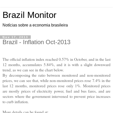
Brazil Monitor
Notícias sobre a economia brasileira
Nov 17, 2013
Brazil - Inflation Oct-2013
The official inflation index reached 0.57% in October, and in the last
12 months, accumulates 5.84%, and it is with a slight downward
trend, as we can see in the chart below.
By decomposing the ratio between monitored and non-monitored
prices, we can see that, while non-monitored prices rose 7.4% in the
last 12 months, monitored prices rose only 1%. Monitored prices
are mostly prices of electricity power, fuel and bus fares, and are
sectors where the government intervened to prevent price increases
to curb inflation.
More details can be found at: