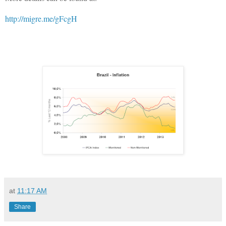
http://migre.me/gFcgH
at
11:17 AM
Share