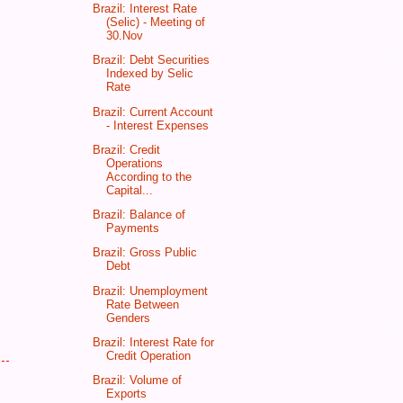
Brazil: Interest Rate
(Selic) - Meeting of
30.Nov
Brazil: Debt Securities
Indexed by Selic
Rate
Brazil: Current Account
- Interest Expenses
Brazil: Credit
Operations
According to the
Capital...
Brazil: Balance of
Payments
Brazil: Gross Public
Debt
Brazil: Unemployment
Rate Between
Genders
Brazil: Interest Rate for
Credit Operation
Brazil: Volume of
Exports