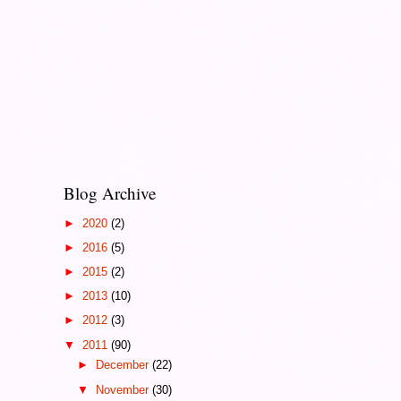
Blog Archive
►
2020
(2)
►
2016
(5)
►
2015
(2)
►
2013
(10)
►
2012
(3)
▼
2011
(90)
►
December
(22)
▼
November
(30)