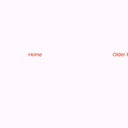
Home
Older 