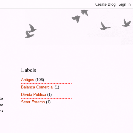
Labels
Antigos
(106)
Balança Comercial
(1)
Dívida Pública
(1)
to
Setor Externo
(1)
he
es