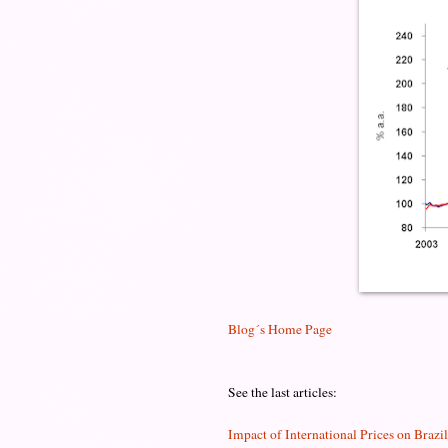
Blog´s Home Page
See the last articles:
Impact of International Prices on Brazi