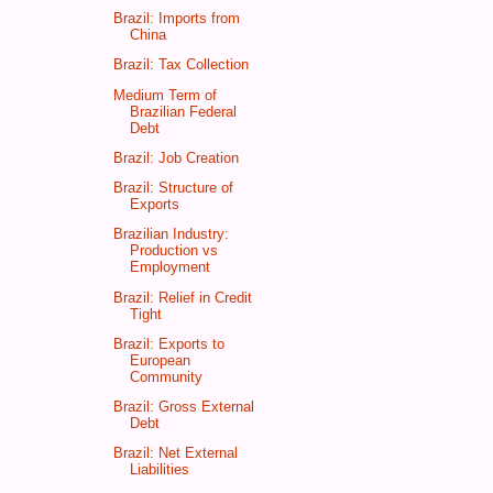
Brazil: Imports from
China
Brazil: Tax Collection
Medium Term of
Brazilian Federal
Debt
Brazil: Job Creation
Brazil: Structure of
Exports
Brazilian Industry:
Production vs
Employment
Brazil: Relief in Credit
Tight
Brazil: Exports to
European
Community
Brazil: Gross External
Debt
Brazil: Net External
Liabilities