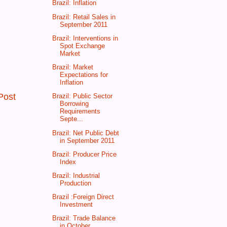
Brazil: Inflation
Brazil: Retail Sales in
September 2011
Brazil: Interventions in
Spot Exchange
Market
Brazil: Market
Expectations for
Inflation
Post
Brazil: Public Sector
Borrowing
Requirements
Septe...
Brazil: Net Public Debt
in September 2011
Brazil: Producer Price
Index
Brazil: Industrial
Production
Brazil :Foreign Direct
Investment
Brazil: Trade Balance
in October