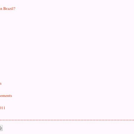
in Brazil?
n
rements
2011