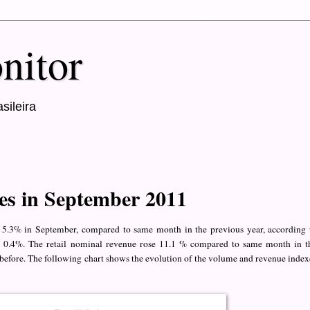
nitor
sileira
les in September 2011
p 5.3% in September, compared to same month in the previous year, according 
 by 0.4%. The retail nominal revenue rose 11.1 % compared to same month in t
before. The following chart shows the evolution of the volume and revenue index