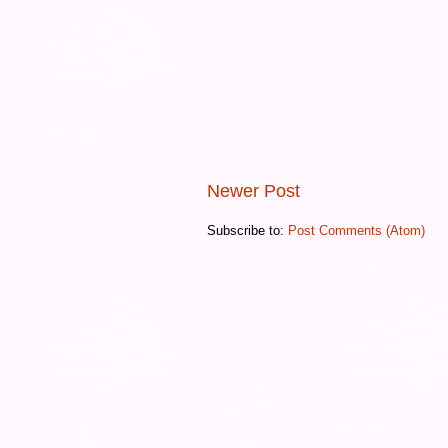
Newer Post
Subscribe to:
Post Comments (Atom)