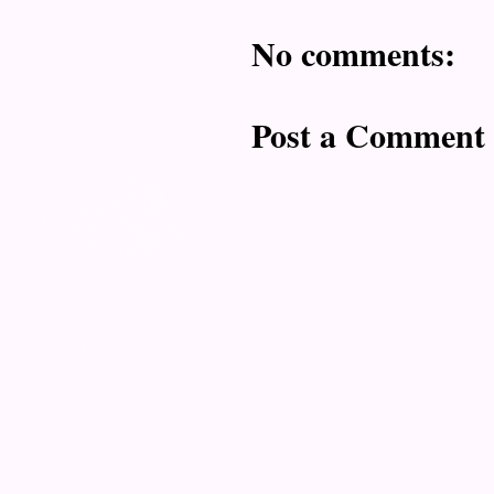
No comments:
Post a Comment