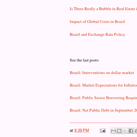
Is There Really a Bubble in Real Estate 
Impact of Global Crisis in Brazil
Brazil and Exchange Rate Policy
See the last posts:
Brazil: Interventions on dollar market
Brazil: Market Expectations for Inflatio
Brazil: Public Sector Borrowing Requi
Brazil: Net Public Debt in September 
at
9:39 PM