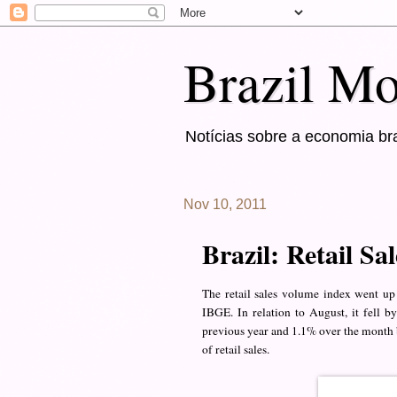
Brazil Mo
Notícias sobre a economia bra
Nov 10, 2011
Brazil: Retail Sa
The retail sales volume index went u
IBGE. In relation to August, it fell
previous year and 1.1% over the month 
of retail sales.