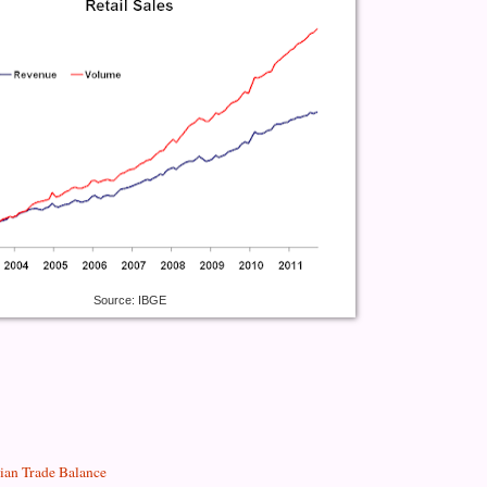
Source: IBGE
lian Trade Balance