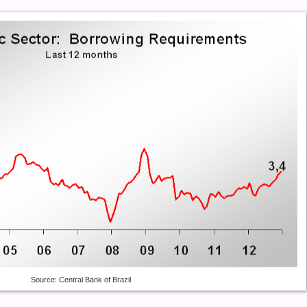
Source: Central Bank of Brazil