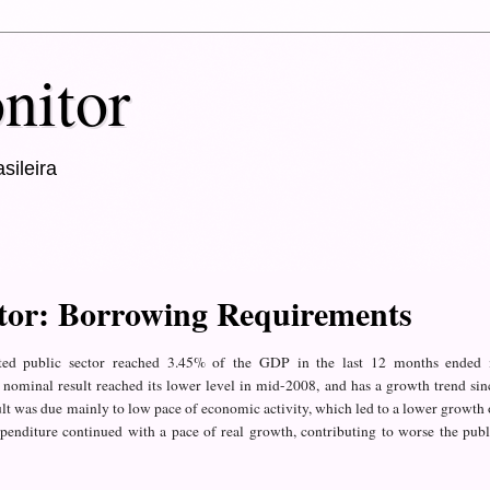
nitor
sileira
ctor: Borrowing Requirements
ted
public
sector reached
3.45%
of the GDP
in the last 12
months ended
 nominal result
reached its
lower level in
mid-2008
,
and has a growth trend
sin
lt
was due
mainly to
low pace of economic
activity,
which led to
a lower
growth
penditure
continued
with a
pace of
real growth
, contributing to
worse the publ