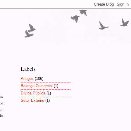
Labels
Antigos
(106)
Balança Comercial
(1)
Dívida Pública
(1)
in
Setor Externo
(1)
ce
of
ic