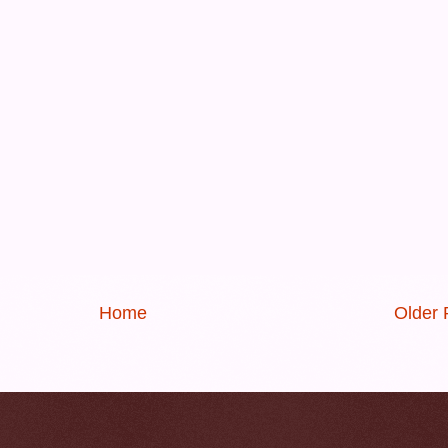
Home
Older 