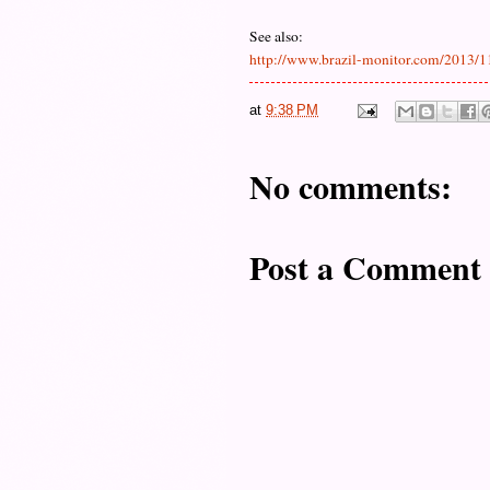
See also:
http://www.brazil-monitor.com/2013/11
at
9:38 PM
No comments:
Post a Comment