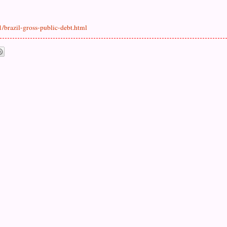
/brazil-gross-public-debt.html