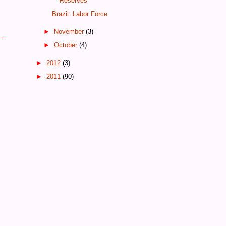
Reserves
Brazil: Labor Force
►
November
(3)
►
October
(4)
►
2012
(3)
►
2011
(90)