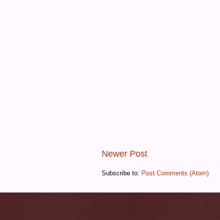
Newer Post
Subscribe to:
Post Comments (Atom)