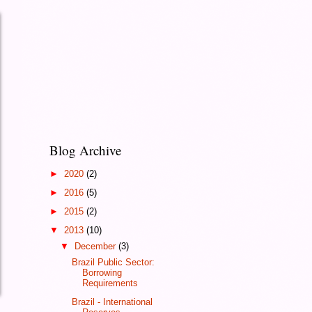
Blog Archive
►
2020
(2)
►
2016
(5)
►
2015
(2)
▼
2013
(10)
▼
December
(3)
Brazil Public Sector:
Borrowing
Requirements
Brazil - International