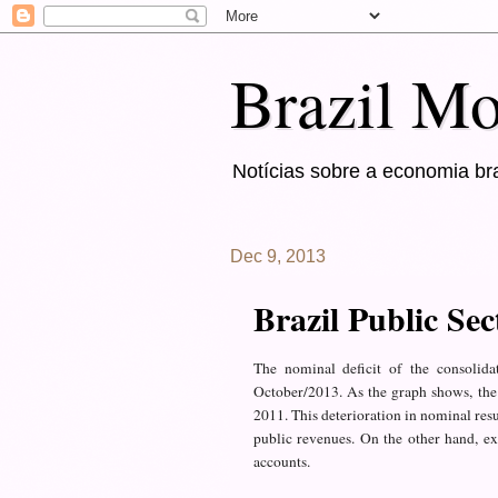
Brazil Mo
Notícias sobre a economia bra
Dec 9, 2013
Brazil Public Se
The nominal deficit
of the consolida
October
/2013
.
As the graph
shows
,
the
2011
.
This
deterioration in
nominal
resu
public revenues
.
On the other
hand, ex
accounts.