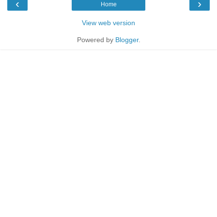
‹
›
Home
View web version
Powered by
Blogger
.