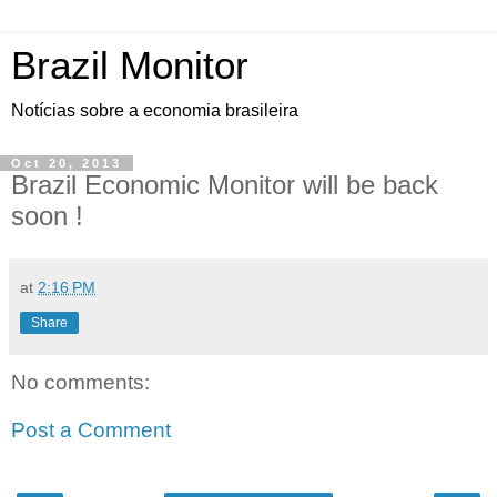
Brazil Monitor
Notícias sobre a economia brasileira
Oct 20, 2013
Brazil Economic Monitor will be back
soon !
at
2:16 PM
Share
No comments:
Post a Comment